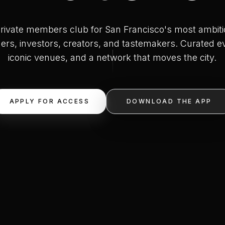
rivate members club for San Francisco's most ambit
ers, investors, creators, and tastemakers. Curated e
iconic venues, and a network that moves the city.
APPLY FOR ACCESS
DOWNLOAD THE APP