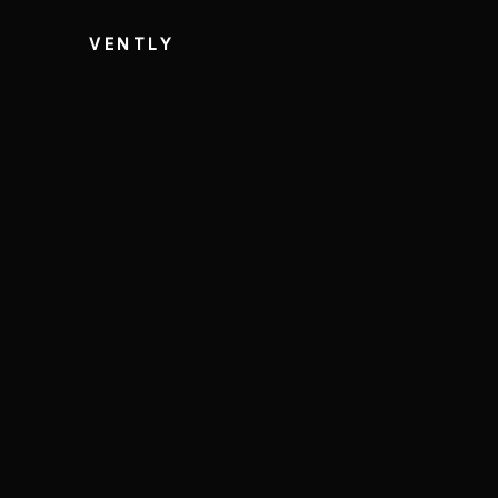
VENTLY