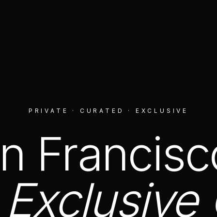
PRIVATE · CURATED · EXCLUSIVE
n Francisc
Exclusive 