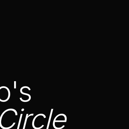
o's
Circle