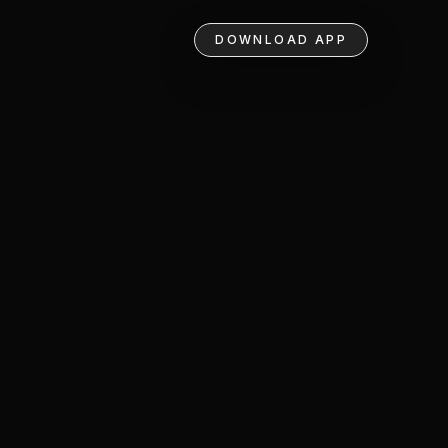
DOWNLOAD APP