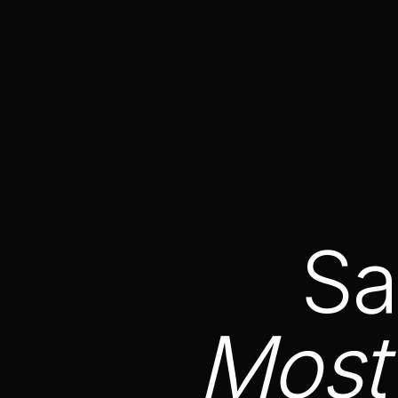
Sa
Most 